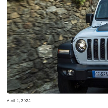
April 2, 2024