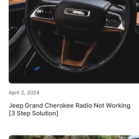
April 2, 2024
Jeep Grand Cherokee Radio Not Working
[3 Step Solution]