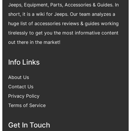
Jeeps, Equipment, Parts, Accessories & Guides. In
short, it is a wiki for Jeeps. Our team analyzes a
huge list of accessories reviews & guides working
tirelessly to get you the most informative content
out there in the market!
Info Links
About Us
Contact Us
Privacy Policy
Terms of Service
Get In Touch