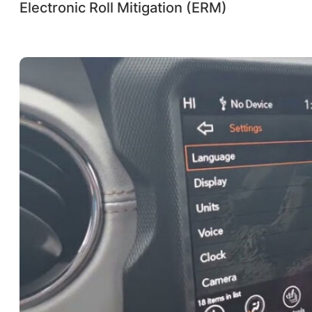
Electronic Roll Mitigation (ERM)