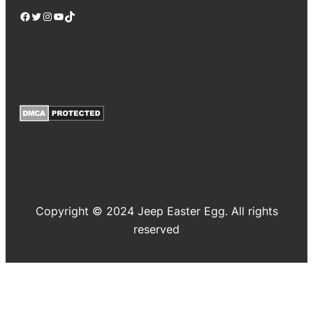
Facebook
Twitter
Instagram
YouTube
TikTok
Copyright © 2024 Jeep Easter Egg. All rights
reserved