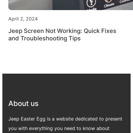
April 2, 2024
Jeep Screen Not Working: Quick Fixes
and Troubleshooting Tips
About us
Jeep Easter Egg is a website dedicated to present
you with everything you need to know about