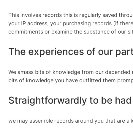
This involves records this is regularly saved thro
your IP address, your purchasing records (if ther
commitments or examine the substance of our si
The experiences of our par
We amass bits of knowledge from our depended upo
bits of knowledge you have outfitted them promp
Straightforwardly to be had 
we may assemble records around you that are all