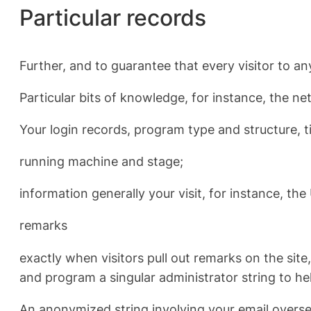
Particular records
Further, and to guarantee that every visitor to any
Particular bits of knowledge, for instance, the ne
Your login records, program type and structure, 
running machine and stage;
information generally your visit, for instance, th
remarks
exactly when visitors pull out remarks on the sit
and program a singular administrator string to hel
An anonymized string involving your email oversee