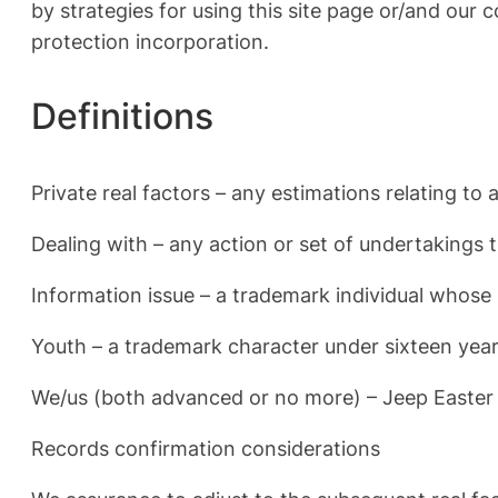
by strategies for using this site page or/and our
protection incorporation.
Definitions
Private real factors – any estimations relating t
Dealing with – any action or set of undertakings 
Information issue – a trademark individual whose
Youth – a trademark character under sixteen year
We/us (both advanced or no more) – Jeep Easter
Records confirmation considerations