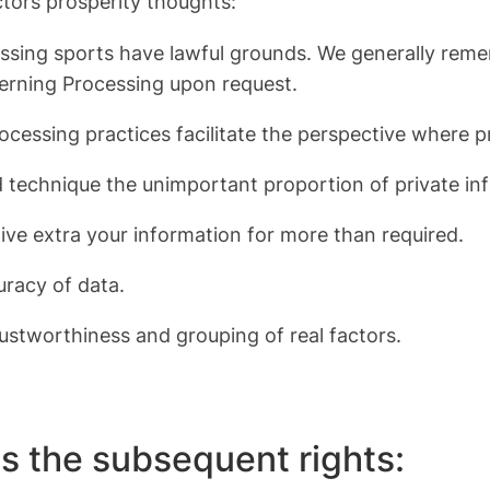
ctors prosperity thoughts:
rocessing sports have lawful grounds. We generally r
erning Processing upon request.
 Processing practices facilitate the perspective where
nd technique the unimportant proportion of private i
 give extra your information for more than required.
uracy of data.
ustworthiness and grouping of real factors.
s the subsequent rights: