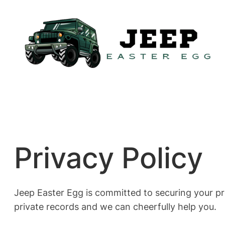
Skip
to
content
Privacy Policy
Jeep Easter Egg is committed to securing your pr
private records and we can cheerfully help you.