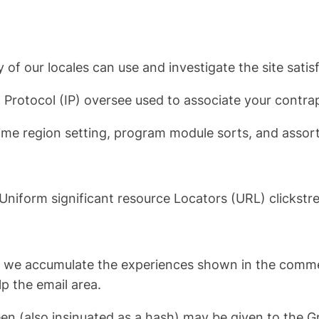
 of our locales can use and investigate the site satis
t Protocol (IP) oversee used to associate your contra
time region setting, program module sorts, and assor
e Uniform significant resource Locators (URL) clickstr
e, we accumulate the experiences shown in the commen
p the email area.
n (also insinuated as a hash) may be given to the Gr