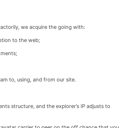
factorily, we acquire the going with:
ption to the web;
tments;
eam to, using, and from our site.
ts structure, and the explorer’s IP adjusts to
avatar carrier to peer on the off chance that you