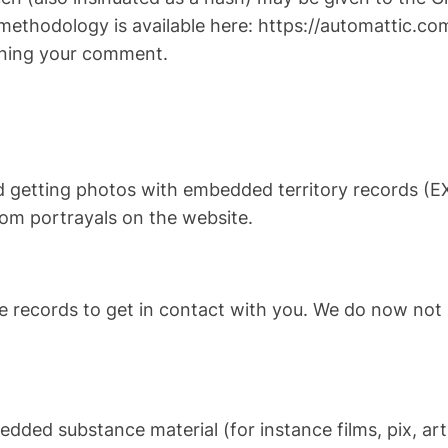
methodology is available here: https://automattic.com
erning your comment.
d getting photos with embedded territory records (EX
rom portrayals on the website.
records to get in contact with you. We do now not 
dded substance material (for instance films, pix, art