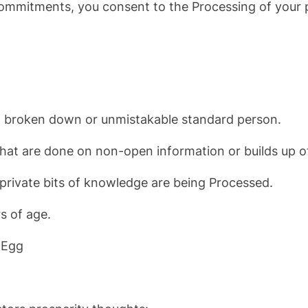
 commitments, you consent to the Processing of your p
o a broken down or unmistakable standard person.
that are done on non-open information or builds up of
 private bits of knowledge are being Processed.
s of age.
 Egg