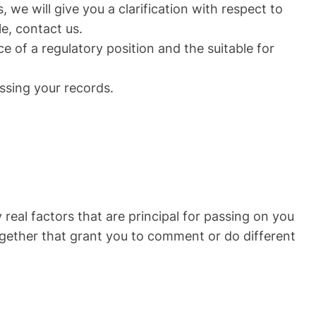
, we will give you a clarification with respect to
e, contact us.
e of a regulatory position and the suitable for
ssing your records.
real factors that are principal for passing on you
together that grant you to comment or do different