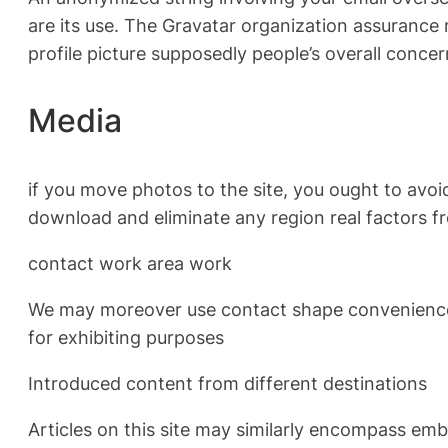
are its use. The Gravatar organization assurance 
profile picture supposedly people’s overall conc
Media
if you move photos to the site, you ought to avoi
download and eliminate any region real factors f
contact work area work
We may moreover use contact shape convenience 
for exhibiting purposes
Introduced content from different destinations
Articles on this site may similarly encompass embe