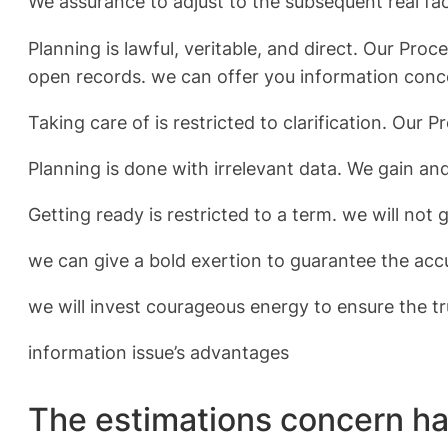
We assurance to adjust to the subsequent real fa
Planning is lawful, veritable, and direct. Our P
open records. we can offer you information conc
Taking care of is restricted to clarification. Our
Planning is done with irrelevant data. We gain a
Getting ready is restricted to a term. we will not
we can give a bold exertion to guarantee the acc
we will invest courageous energy to ensure the tr
information issue’s advantages
The estimations concern ha