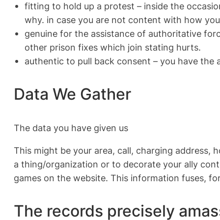
fitting to hold up a protest – inside the occasi
why. in case you are not content with how your
genuine for the assistance of authoritative forc
other prison fixes which join stating hurts.
authentic to pull back consent – you have the 
Data We Gather
The data you have given us
This might be your area, call, charging address, h
a thing/organization or to decorate your ally con
games on the website. This information fuses, fo
The records precisely amas