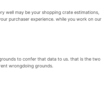
very well may be your shopping crate estimations,
n your purchaser experience. while you work on our
ounds to confer that data to us. that is the two
erent wrongdoing grounds.