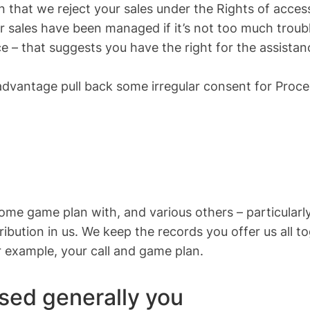
on that we reject your sales under the Rights of access
 sales have been managed if it’s not too much troubl
e – that suggests you have the right for the assistanc
advantage pull back some irregular consent for Proce
ome game plan with, and various others – particularly 
tribution in us. We keep the records you offer us all 
r example, your call and game plan.
sed generally you