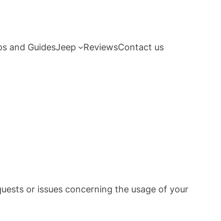
ps and Guides
Jeep
Reviews
Contact us
quests or issues concerning the usage of your