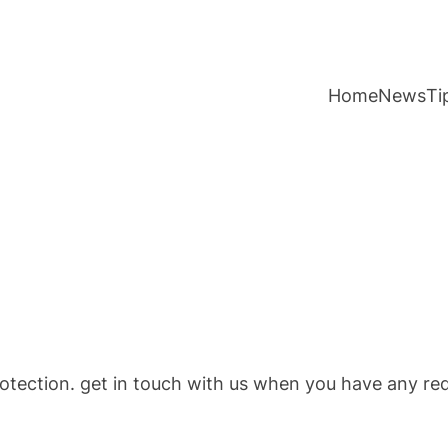
Home
News
Ti
otection. get in touch with us when you have any re