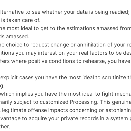
alternative to see whether your data is being readied
is taken care of.
the most ideal to get to the estimations amassed from
rds amassed.
e choice to request change or annihilation of your re
ditions you may interest on your real factors to be d
fers where positive conditions to rehearse, you have 
n explicit cases you have the most ideal to scrutinize t
g.
which implies you have the most ideal to fight mecha
marily subject to customized Processing. This genuin
s legitimate offense impacts concerning or astonishin
dvantage to acquire your private records in a system pe
her.