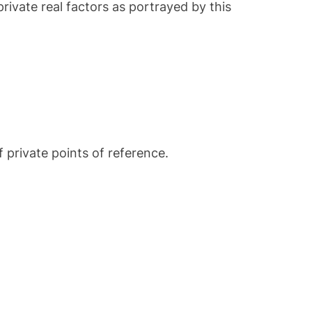
rivate real factors as portrayed by this
 private points of reference.