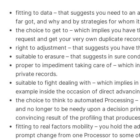
fitting to data – that suggests you need to an 
far got, and why and by strategies for whom it 
the choice to get to – which implies you have 
request and get your very own duplicate reco
right to adjustment – that suggests you have th
suitable to erasure – that suggests in sure con
proper to impediment taking care of – which in
private records.
suitable to fight dealing with – which implies i
example inside the occasion of direct advancin
the choice to think to automated Processing – 
and no longer to be needy upon a decision pri
convincing result of the profiling that produce
fitting to real factors mobility – you hold the a
prompt change from one Processor to some ot