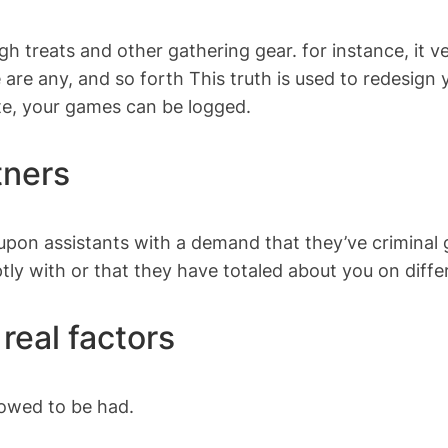
ugh treats and other gathering gear. for instance, it 
e are any, and so forth This truth is used to redesig
te, your games can be logged.
tners
n assistants with a demand that they’ve criminal gr
tly with or that they have totaled about you on diff
real factors
owed to be had.