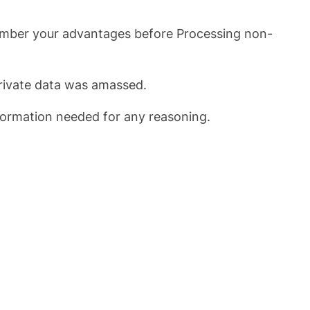
emember your advantages before Processing non-
 private data was amassed.
nformation needed for any reasoning.