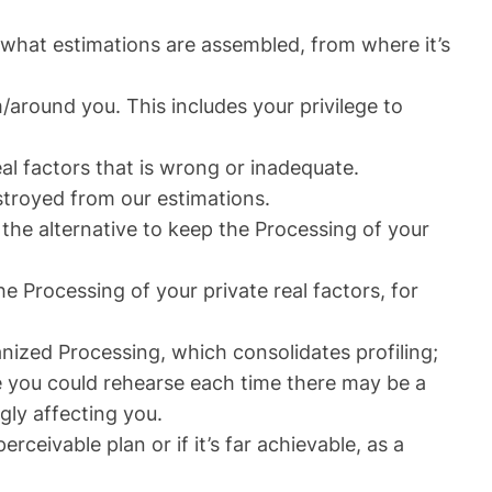
; what estimations are assembled, from where it’s
/around you. This includes your privilege to
al factors that is wrong or inadequate.
estroyed from our estimations.
the alternative to keep the Processing of your
he Processing of your private real factors, for
nized Processing, which consolidates profiling;
e you could rehearse each time there may be a
gly affecting you.
rceivable plan or if it’s far achievable, as a