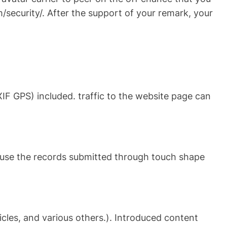
/security/. After the support of your remark, your
IF GPS) included. traffic to the website page can
use the records submitted through touch shape
icles, and various others.). Introduced content