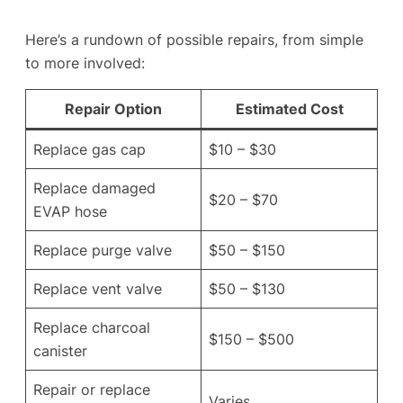
Here’s a rundown of possible repairs, from simple
to more involved:
Repair Option
Estimated Cost
Replace gas cap
$10 – $30
Replace damaged
$20 – $70
EVAP hose
Replace purge valve
$50 – $150
Replace vent valve
$50 – $130
Replace charcoal
$150 – $500
canister
Repair or replace
Varies