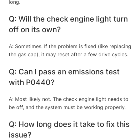
long.
Q: Will the check engine light turn
off on its own?
A: Sometimes. If the problem is fixed (like replacing
the gas cap), it may reset after a few drive cycles.
Q: Can I pass an emissions test
with P0440?
A: Most likely not. The check engine light needs to
be off, and the system must be working properly.
Q: How long does it take to fix this
issue?