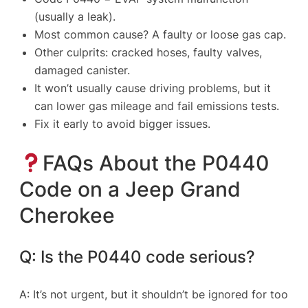
(usually a leak).
Most common cause? A faulty or loose gas cap.
Other culprits: cracked hoses, faulty valves,
damaged canister.
It won’t usually cause driving problems, but it
can lower gas mileage and fail emissions tests.
Fix it early to avoid bigger issues.
FAQs About the P0440
Code on a Jeep Grand
Cherokee
Q: Is the P0440 code serious?
A: It’s not urgent, but it shouldn’t be ignored for too