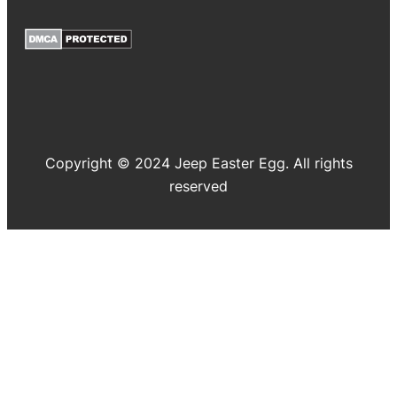
Copyright © 2024 Jeep Easter Egg. All rights
reserved