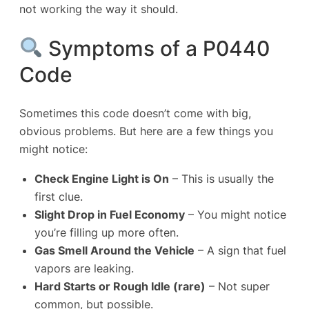
not working the way it should.
Symptoms of a P0440
Code
Sometimes this code doesn’t come with big,
obvious problems. But here are a few things you
might notice:
Check
Engine Light
is On
– This is usually the
first clue.
Slight Drop in Fuel Economy
– You might notice
you’re filling up more often.
Gas Smell Around the Vehicle
– A sign that fuel
vapors are leaking.
Hard Starts or Rough Idle (rare)
– Not super
common, but possible.