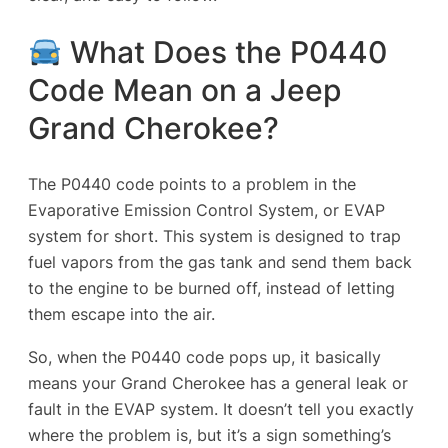
What Does the P0440
Code Mean on a Jeep
Grand Cherokee?
The P0440 code points to a problem in the
Evaporative Emission Control System
, or EVAP
system for short. This system is designed to trap
fuel vapors from the gas tank and send them back
to the engine to be burned off, instead of letting
them escape into the air.
So, when the P0440 code pops up, it basically
means your Grand Cherokee has a general leak or
fault in the EVAP system. It doesn’t tell you exactly
where the problem is, but it’s a sign something’s