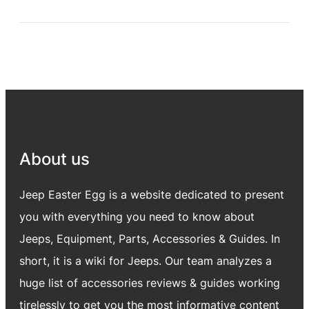
About us
Jeep Easter Egg is a website dedicated to present
you with everything you need to know about
Jeeps, Equipment, Parts, Accessories & Guides. In
short, it is a wiki for Jeeps. Our team analyzes a
huge list of accessories reviews & guides working
tirelessly to get you the most informative content