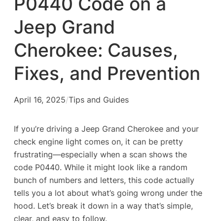
P0440 Code on a
Jeep Grand
Cherokee: Causes,
Fixes, and Prevention
April 16, 2025
/
Tips and Guides
If you’re driving a Jeep Grand Cherokee and your
check engine light comes on, it can be pretty
frustrating—especially when a scan shows the
code
P0440
. While it might look like a random
bunch of numbers and letters, this code actually
tells you a lot about what’s going wrong under the
hood. Let’s break it down in a way that’s simple,
clear, and easy to follow.