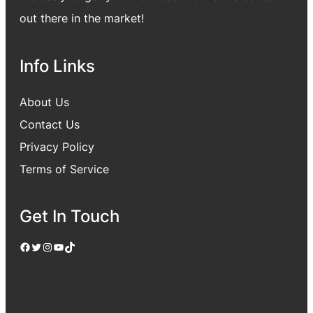
out there in the market!
Info Links
About Us
Contact Us
Privacy Policy
Terms of Service
Get In Touch
Facebook
Twitter
Instagram
YouTube
TikTok