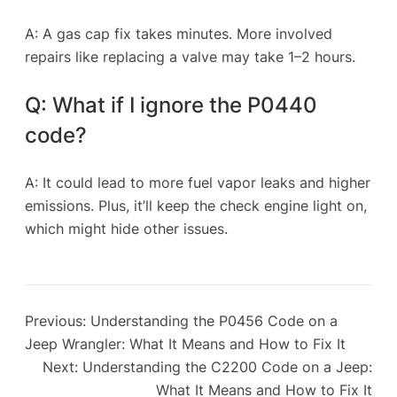
A: A gas cap fix takes minutes. More involved
repairs like replacing a valve may take 1–2 hours.
Q: What if I ignore the P0440
code?
A: It could lead to more fuel vapor leaks and higher
emissions. Plus, it’ll keep the check engine light on,
which might hide other issues.
Previous:
Understanding the P0456 Code on a
Jeep Wrangler: What It Means and How to Fix It
Next:
Understanding the C2200 Code on a Jeep:
What It Means and How to Fix It