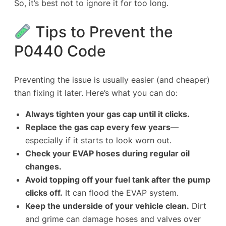
So, it’s best not to ignore it for too long.
Tips to Prevent the
P0440 Code
Preventing the issue is usually easier (and cheaper)
than fixing it later. Here’s what you can do:
Always tighten your gas cap until it clicks.
Replace the gas cap every few years
—
especially if it starts to look worn out.
Check your EVAP hoses during regular oil
changes.
Avoid topping off your fuel tank after the pump
clicks off.
It can flood the EVAP system.
Keep the underside of your vehicle clean.
Dirt
and grime can damage hoses and valves over