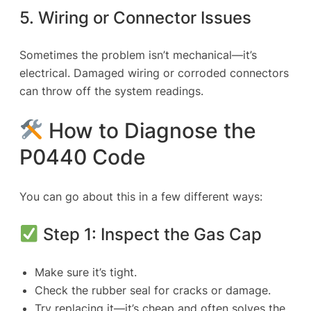
5. Wiring or Connector Issues
Sometimes the problem isn’t mechanical—it’s
electrical. Damaged wiring or corroded connectors
can throw off the system readings.
How to Diagnose the
P0440 Code
You can go about this in a few different ways:
Step 1: Inspect the Gas Cap
Make sure it’s tight.
Check the rubber seal for cracks or damage.
Try replacing it—it’s cheap and often solves the