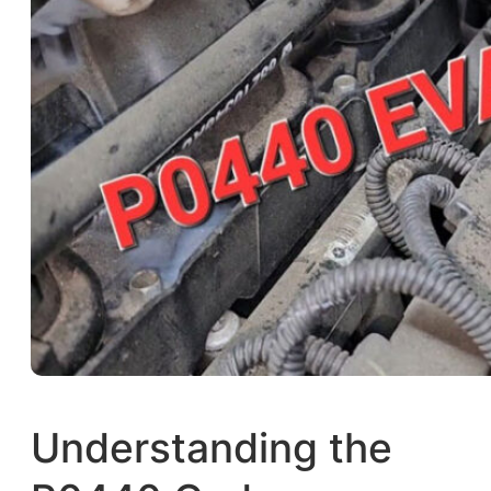
Understanding the