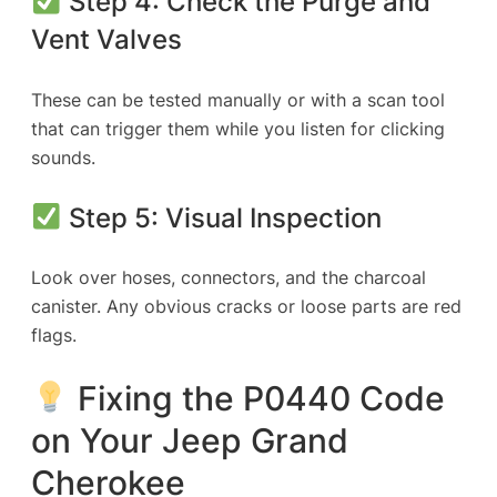
Step 4: Check the Purge and
Vent Valves
These can be tested manually or with a scan tool
that can trigger them while you listen for clicking
sounds.
Step 5: Visual Inspection
Look over hoses, connectors, and the charcoal
canister. Any obvious cracks or loose parts are red
flags.
Fixing the P0440 Code
on Your Jeep Grand
Cherokee