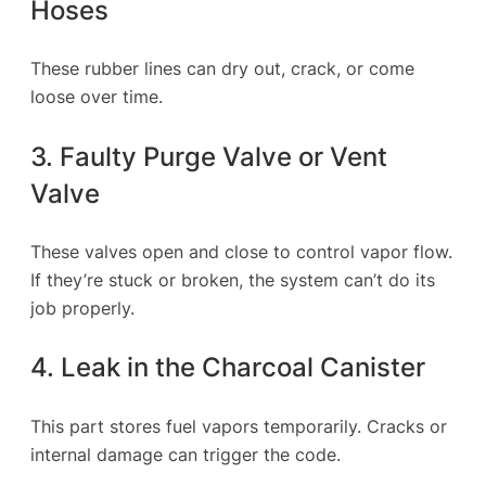
Hoses
These rubber lines can dry out, crack, or come
loose over time.
3. Faulty Purge Valve or Vent
Valve
These valves open and close to control vapor flow.
If they’re stuck or broken, the system can’t do its
job properly.
4. Leak in the Charcoal Canister
This part stores fuel vapors temporarily. Cracks or
internal damage can trigger the code.