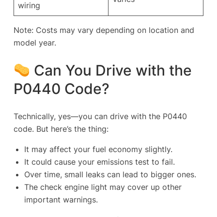
wiring
Note: Costs may vary depending on location and
model year.
Can You Drive with the
P0440 Code?
Technically, yes—you
can
drive with the P0440
code. But here’s the thing:
It may affect your fuel economy slightly.
It could cause your emissions test to fail.
Over time, small leaks can lead to bigger ones.
The check engine light may cover up other
important warnings.