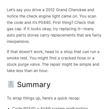
Let’s say you drive a 2012 Grand Cherokee and
notice the check engine light came on. You scan
the code and it’s P0440. First thing? Check that
gas cap. If it looks okay, try replacing it—many
auto parts stores carry replacements that are fairly
inexpensive.
If that doesn’t work, head to a shop that can run a
smoke test. You might find a cracked hose or a
stuck purge valve. The repair might be simple and
take less than an hour.
Summary
To wrap things up, here’s a quick recap:
Code P0440 = EVAP system malfunction