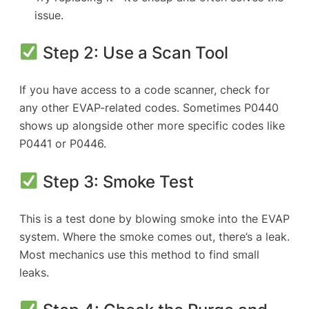
issue.
Step 2: Use a Scan Tool
If you have access to a code scanner, check for
any other EVAP-related codes. Sometimes P0440
shows up alongside other more specific codes like
P0441 or P0446.
Step 3: Smoke Test
This is a test done by blowing smoke into the EVAP
system. Where the smoke comes out, there’s a leak.
Most mechanics use this method to find small
leaks.