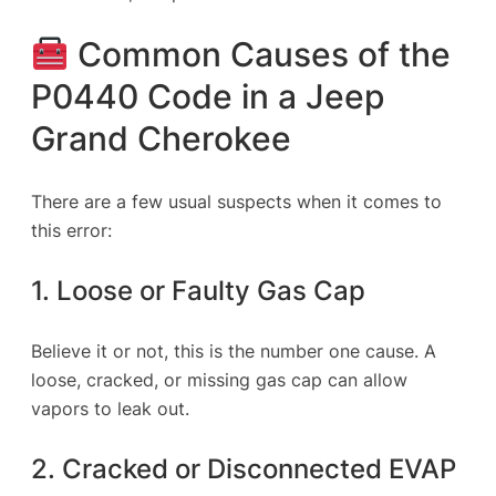
Common Causes of the
P0440 Code in a Jeep
Grand Cherokee
There are a few usual suspects when it comes to
this error:
1. Loose or Faulty Gas Cap
Believe it or not, this is the number one cause. A
loose, cracked, or missing gas cap can allow
vapors to leak out.
2. Cracked or Disconnected EVAP