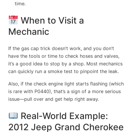
time.
When to Visit a
Mechanic
If the gas cap trick doesn’t work, and you don’t
have the tools or time to check hoses and valves,
it’s a good idea to stop by a shop. Most mechanics
can quickly run a smoke test to pinpoint the leak.
Also, if the check engine light starts flashing (which
is rare with P0440), that’s a sign of a more serious
issue—pull over and get help right away.
Real-World Example:
2012 Jeep Grand Cherokee