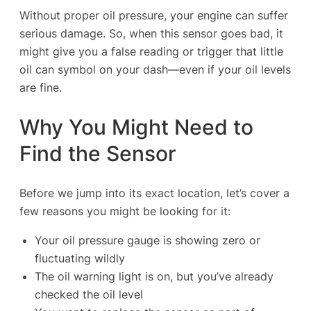
Without proper oil pressure, your engine can suffer
serious damage. So, when this sensor goes bad, it
might give you a false reading or trigger that little
oil can symbol on your dash—even if your oil levels
are fine.
Why You Might Need to
Find the Sensor
Before we jump into its exact location, let’s cover a
few reasons you might be looking for it:
Your oil pressure gauge is showing zero or
fluctuating wildly
The oil warning light is on, but you’ve already
checked the oil level