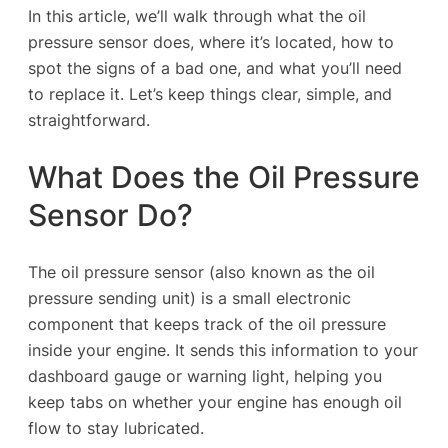
In this article, we’ll walk through what the oil
pressure sensor does, where it’s located, how to
spot the signs of a bad one, and what you’ll need
to replace it. Let’s keep things clear, simple, and
straightforward.
What Does the Oil Pressure
Sensor Do?
The oil pressure sensor (also known as the oil
pressure sending unit) is a small electronic
component that keeps track of the oil pressure
inside your engine. It sends this information to your
dashboard gauge or warning light, helping you
keep tabs on whether your engine has enough oil
flow to stay lubricated.