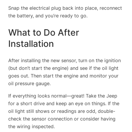
Snap the electrical plug back into place, reconnect
the battery, and you’re ready to go.
What to Do After
Installation
After installing the new sensor, turn on the ignition
(but don’t start the engine) and see if the oil light
goes out. Then start the engine and monitor your
oil pressure gauge.
If everything looks normal—great! Take the Jeep
for a short drive and keep an eye on things. If the
oil light still shows or readings are odd, double-
check the sensor connection or consider having
the wiring inspected.