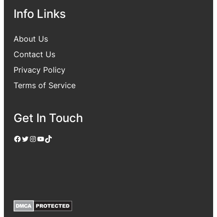
Info Links
About Us
Contact Us
Privacy Policy
Terms of Service
Get In Touch
Facebook
Twitter
Instagram
YouTube
TikTok