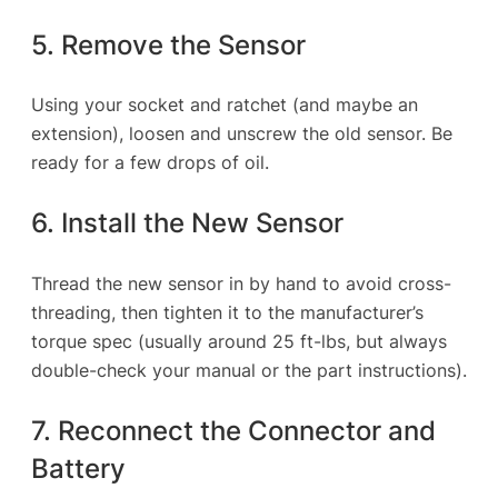
5. Remove the Sensor
Using your socket and ratchet (and maybe an
extension), loosen and unscrew the old sensor. Be
ready for a few drops of oil.
6. Install the New Sensor
Thread the new sensor in by hand to avoid cross-
threading, then tighten it to the manufacturer’s
torque spec (usually around 25 ft-lbs, but always
double-check your manual or the part instructions).
7. Reconnect the Connector and
Battery