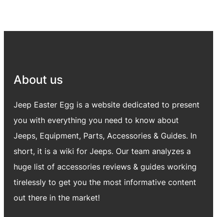
About us
Jeep Easter Egg is a website dedicated to present
you with everything you need to know about
Jeeps, Equipment, Parts, Accessories & Guides. In
short, it is a wiki for Jeeps. Our team analyzes a
huge list of accessories reviews & guides working
tirelessly to get you the most informative content
out there in the market!