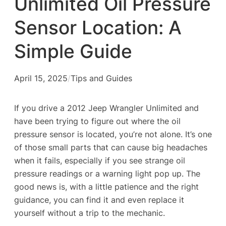
Unlimited Oil Pressure
Sensor Location: A
Simple Guide
April 15, 2025
/
Tips and Guides
If you drive a 2012 Jeep Wrangler Unlimited and
have been trying to figure out where the oil
pressure sensor is located, you’re not alone. It’s one
of those small parts that can cause big headaches
when it fails, especially if you see strange oil
pressure readings or a warning light pop up. The
good news is, with a little patience and the right
guidance, you can find it and even replace it
yourself without a trip to the mechanic.