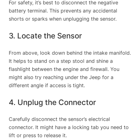
For safety, it’s best to disconnect the negative
battery terminal. This prevents any accidental
shorts or sparks when unplugging the sensor.
3. Locate the Sensor
From above, look down behind the intake manifold.
It helps to stand on a step stool and shine a
flashlight between the engine and firewall. You
might also try reaching under the Jeep for a
different angle if access is tight.
4. Unplug the Connector
Carefully disconnect the sensor’s electrical
connector. It might have a locking tab you need to
lift or press to release it.