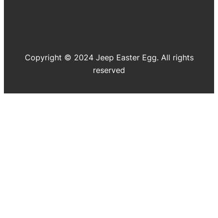
Copyright © 2024 Jeep Easter Egg. All rights
reserved