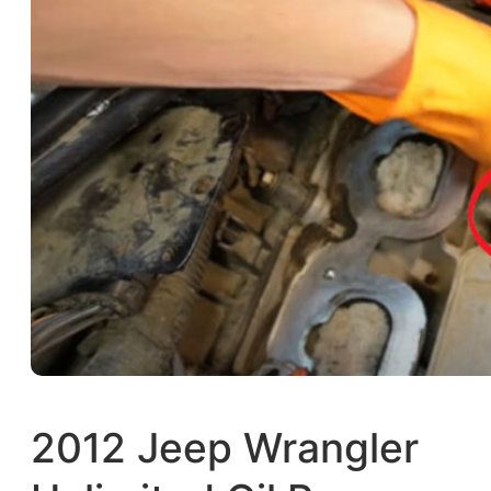
2012 Jeep Wrangler