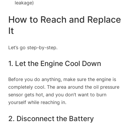
leakage)
How to Reach and Replace
It
Let’s go step-by-step.
1. Let the Engine Cool Down
Before you do anything, make sure the engine is
completely cool. The area around the oil pressure
sensor gets hot, and you don’t want to burn
yourself while reaching in.
2. Disconnect the Battery