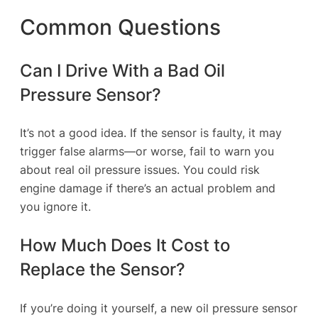
Common Questions
Can I Drive With a Bad Oil
Pressure Sensor?
It’s not a good idea. If the sensor is faulty, it may
trigger false alarms—or worse, fail to warn you
about real oil pressure issues. You could risk
engine damage if there’s an actual problem and
you ignore it.
How Much Does It Cost to
Replace the Sensor?
If you’re doing it yourself, a new oil pressure sensor