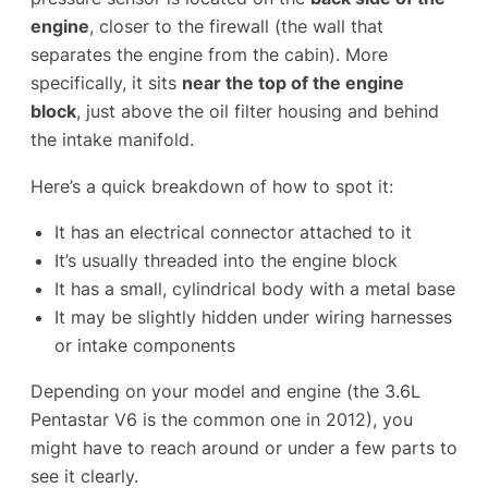
engine
, closer to the firewall (the wall that
separates the engine from the cabin). More
specifically, it sits
near the top of the engine
block
, just above the oil filter housing and behind
the intake manifold.
Here’s a quick breakdown of how to spot it:
It has an electrical connector attached to it
It’s usually threaded into the engine block
It has a small, cylindrical body with a metal base
It may be slightly hidden under wiring harnesses
or intake components
Depending on your model and engine (the 3.6L
Pentastar V6 is the common one in 2012), you
might have to reach around or under a few parts to
see it clearly.