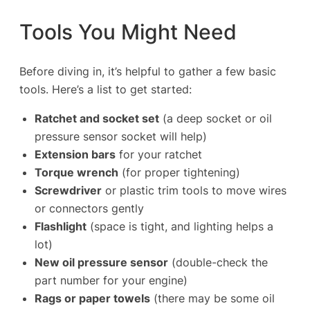
Tools You Might Need
Before diving in, it’s helpful to gather a few basic
tools. Here’s a list to get started:
Ratchet and socket set
(a deep socket or oil
pressure sensor socket will help)
Extension bars
for your ratchet
Torque wrench
(for proper tightening)
Screwdriver
or plastic trim tools to move wires
or connectors gently
Flashlight
(space is tight, and lighting helps a
lot)
New oil pressure sensor
(double-check the
part number for your engine)
Rags or paper towels
(there may be some oil