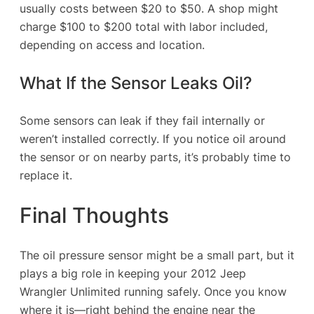
usually costs between $20 to $50. A shop might
charge $100 to $200 total with labor included,
depending on access and location.
What If the Sensor Leaks Oil?
Some sensors can leak if they fail internally or
weren’t installed correctly. If you notice oil around
the sensor or on nearby parts, it’s probably time to
replace it.
Final Thoughts
The oil pressure sensor might be a small part, but it
plays a big role in keeping your 2012 Jeep
Wrangler Unlimited running safely. Once you know
where it is—right behind the engine near the