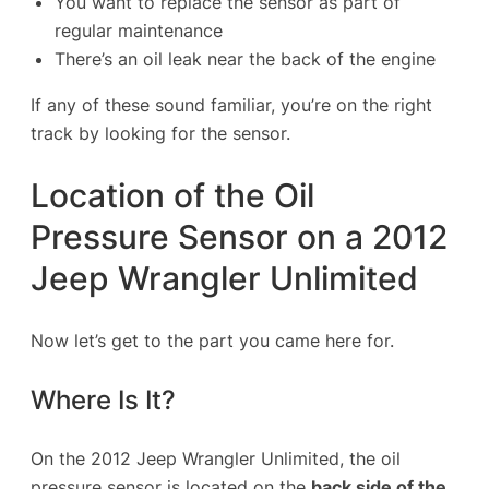
You want to replace the sensor as part of
regular maintenance
There’s an oil leak near the back of the engine
If any of these sound familiar, you’re on the right
track by looking for the sensor.
Location of the Oil
Pressure Sensor on a 2012
Jeep Wrangler Unlimited
Now let’s get to the part you came here for.
Where Is It?
On the 2012 Jeep Wrangler Unlimited, the oil
pressure sensor is located on the
back side of the