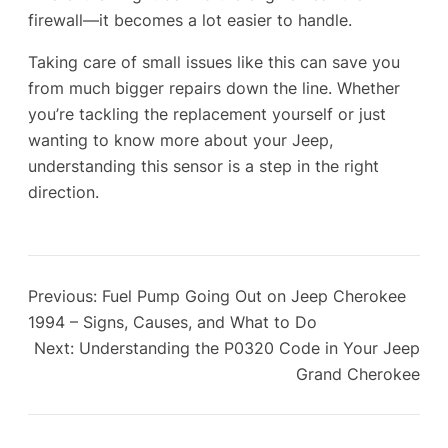
firewall—it becomes a lot easier to handle.
Taking care of small issues like this can save you
from much bigger repairs down the line. Whether
you’re tackling the replacement yourself or just
wanting to know more about your Jeep,
understanding this sensor is a step in the right
direction.
Previous:
Fuel Pump Going Out on Jeep Cherokee
1994 – Signs, Causes, and What to Do
Next:
Understanding the P0320 Code in Your Jeep
Grand Cherokee