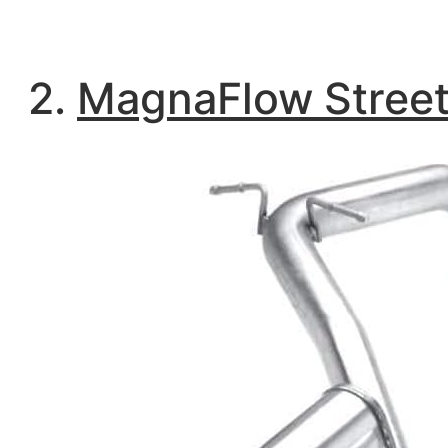
2.
MagnaFlow Street