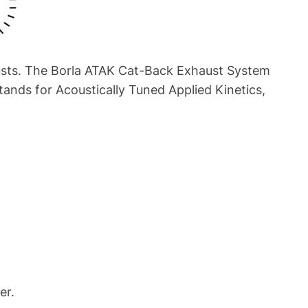
austs. The Borla ATAK Cat-Back Exhaust System
ands for Acoustically Tuned Applied Kinetics,
er.