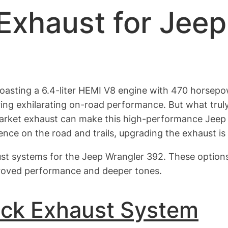
Exhaust for Jee
oasting a 6.4-liter HEMI V8 engine with 470 horsepo
ring exhilarating on-road performance. But what truly
rket exhaust can make this high-performance Jeep so
nce on the road and trails, upgrading the exhaust is 
aust systems for the Jeep Wrangler 392. These options 
mproved performance and deeper tones.
ack Exhaust System