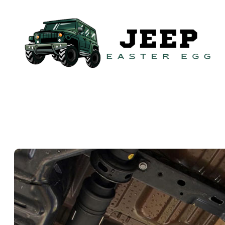
Skip
to
content