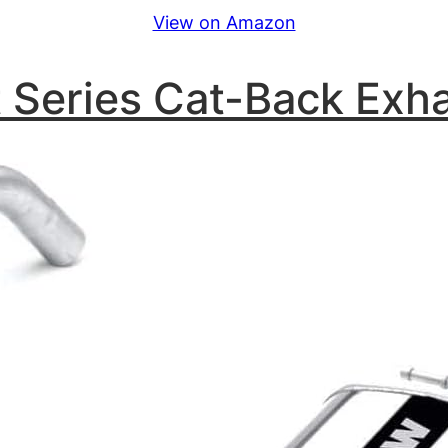
View on Amazon
 Series Cat-Back Exh