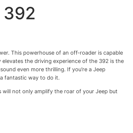
p 392
wer. This powerhouse of an off-roader is capable
 elevates the driving experience of the 392 is the
und even more thrilling. If you’re a Jeep
a fantastic way to do it.
will not only amplify the roar of your Jeep but