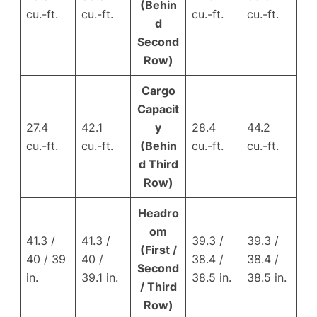
(Behin
cu.-ft.
cu.-ft.
cu.-ft.
cu.-ft.
d
Second
Row)
Cargo
Capacit
27.4
42.1
y
28.4
44.2
cu.-ft.
cu.-ft.
(Behin
cu.-ft.
cu.-ft.
d Third
Row)
Headro
om
41.3 /
41.3 /
39.3 /
39.3 /
(First /
40 / 39
40 /
38.4 /
38.4 /
Second
in.
39.1 in.
38.5 in.
38.5 in.
/ Third
Row)