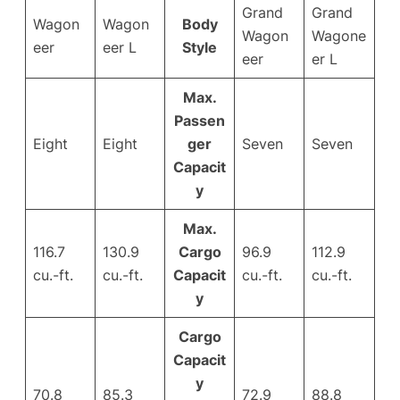
Grand
Grand
Wagon
Wagon
Body
Wagon
Wagone
eer
eer L
Style
eer
er L
Max.
Passen
Eight
Eight
ger
Seven
Seven
Capacit
y
Max.
116.7
130.9
Cargo
96.9
112.9
cu.-ft.
cu.-ft.
Capacit
cu.-ft.
cu.-ft.
y
Cargo
Capacit
y
70.8
85.3
72.9
88.8