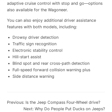
adaptive cruise control with stop and go—options
also available for the Wagoneer.
You can also enjoy additional driver assistance
features with both models, including:
Drowsy driver detection
Traffic sign recognition
Electronic stability control
Hill-start assist
Blind spot and rear cross-path detection
Full-speed forward collision warning plus
Side distance warning
Previous:
Is the Jeep Compass Four-Wheel drive?
Next:
Why Do People Put Ducks on Jeeps?