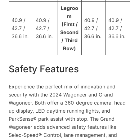
Legroo
m
40.9 /
40.9 /
40.9 /
40.9 /
(First /
42.7 /
42.7 /
42.7 /
42.7 /
Second
36.6 in.
36.6 in.
36.6 in.
36.6 in.
/ Third
Row)
Safety Features
Experience the perfect mix of innovation and
security with the 2024 Wagoneer and Grand
Wagoneer. Both offer a 360-degree camera, head-
up display, LED daytime running lights, and
ParkSense® park assist with stop. The Grand
Wagoneer adds advanced safety features like
Selec-Speed® Control, lane management, and