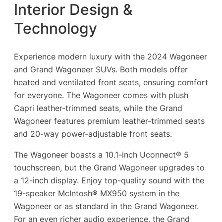
Interior Design &
Technology
Experience modern luxury with the 2024 Wagoneer
and Grand Wagoneer SUVs. Both models offer
heated and ventilated front seats, ensuring comfort
for everyone. The Wagoneer comes with plush
Capri leather-trimmed seats, while the Grand
Wagoneer features premium leather-trimmed seats
and 20-way power-adjustable front seats.
The Wagoneer boasts a 10.1-inch Uconnect® 5
touchscreen, but the Grand Wagoneer upgrades to
a 12-inch display. Enjoy top-quality sound with the
19-speaker McIntosh® MX950 system in the
Wagoneer or as standard in the Grand Wagoneer.
For an even richer audio experience, the Grand