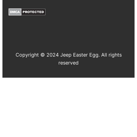
Copyright © 2024 Jeep Easter Egg. All rights
reserved