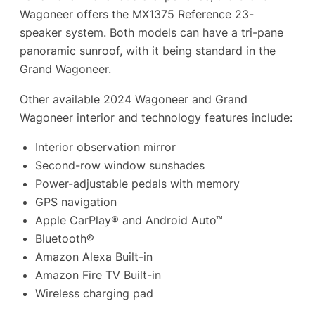
Wagoneer offers the MX1375 Reference 23-
speaker system. Both models can have a tri-pane
panoramic sunroof, with it being standard in the
Grand Wagoneer.
Other available 2024 Wagoneer and Grand
Wagoneer interior and technology features include:
Interior observation mirror
Second-row window sunshades
Power-adjustable pedals with memory
GPS navigation
Apple CarPlay® and Android Auto™
Bluetooth®
Amazon Alexa Built-in
Amazon Fire TV Built-in
Wireless charging pad