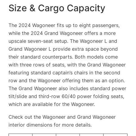
Size & Cargo Capacity
The 2024 Wagoneer fits up to eight passengers,
while the 2024 Grand Wagoneer offers a more
upscale seven-seat setup. The Wagoneer L and
Grand Wagoneer L provide extra space beyond
their standard counterparts. Both models come
with three rows of seats, with the Grand Wagoneer
featuring standard captain’s chairs in the second
row and the Wagoneer offering them as an option.
The Grand Wagoneer also includes standard power
tilt/slide and third-row 60/40 power folding seats,
which are available for the Wagoneer.
Check out the Wagoneer and Grand Wagoneer
interior dimensions for more details.