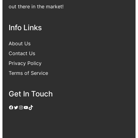
out there in the market!
Info Links
About Us
Contact Us
Privacy Policy
Terms of Service
Get In Touch
Facebook
Twitter
Instagram
YouTube
TikTok