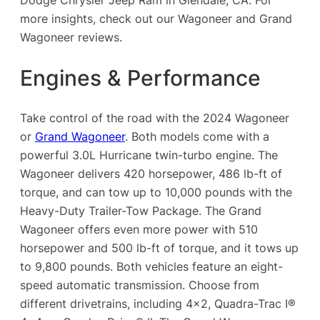
more insights, check out our Wagoneer and Grand
Wagoneer reviews.
Engines & Performance
Take control of the road with the 2024 Wagoneer
or
Grand Wagoneer
. Both models come with a
powerful 3.0L Hurricane twin-turbo engine. The
Wagoneer delivers 420 horsepower, 486 lb-ft of
torque, and can tow up to 10,000 pounds with the
Heavy-Duty Trailer-Tow Package. The Grand
Wagoneer offers even more power with 510
horsepower and 500 lb-ft of torque, and it tows up
to 9,800 pounds. Both vehicles feature an eight-
speed automatic transmission. Choose from
different drivetrains, including 4×2, Quadra-Trac I®