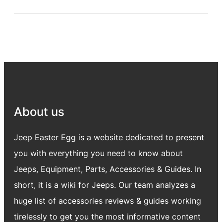
About us
Jeep Easter Egg is a website dedicated to present
you with everything you need to know about
Jeeps, Equipment, Parts, Accessories & Guides. In
short, it is a wiki for Jeeps. Our team analyzes a
huge list of accessories reviews & guides working
tirelessly to get you the most informative content