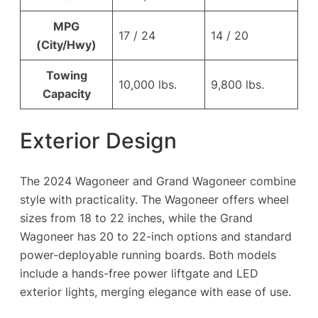
MPG
17 / 24
14 / 20
(City/Hwy)
Towing
10,000 lbs.
9,800 lbs.
Capacity
Exterior Design
The 2024 Wagoneer and Grand Wagoneer combine
style with practicality. The Wagoneer offers wheel
sizes from 18 to 22 inches, while the Grand
Wagoneer has 20 to 22-inch options and standard
power-deployable running boards. Both models
include a hands-free power liftgate and LED
exterior lights, merging elegance with ease of use.