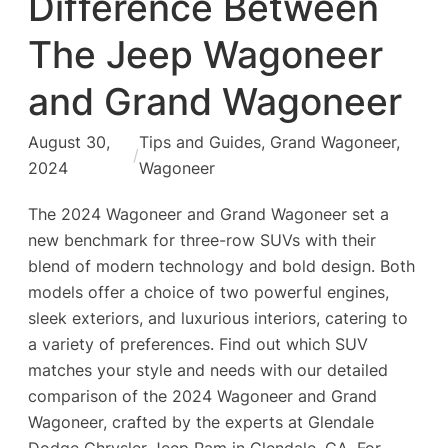
Difference Between
The Jeep Wagoneer
and Grand Wagoneer
August 30,
Tips and Guides
, 
Grand Wagoneer
, 
/
2024
Wagoneer
The 2024 Wagoneer and Grand Wagoneer set a
new benchmark for three-row SUVs with their
blend of modern technology and bold design. Both
models offer a choice of two powerful engines,
sleek exteriors, and luxurious interiors, catering to
a variety of preferences. Find out which SUV
matches your style and needs with our detailed
comparison of the 2024 Wagoneer and Grand
Wagoneer, crafted by the experts at Glendale
Dodge Chrysler Jeep Ram in Glendale, CA. For