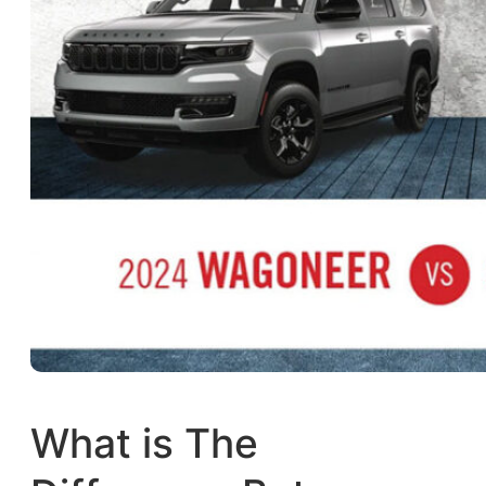
What is The