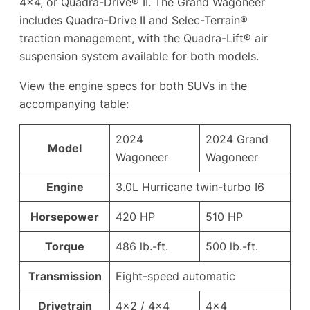
4×4, or Quadra-Drive® II. The Grand Wagoneer
includes Quadra-Drive II and Selec-Terrain®
traction management, with the Quadra-Lift® air
suspension system available for both models.
View the engine specs for both SUVs in the
accompanying table:
2024
2024 Grand
Model
Wagoneer
Wagoneer
Engine
3.0L Hurricane twin-turbo I6
Horsepower
420 HP
510 HP
Torque
486 lb.-ft.
500 lb.-ft.
Transmission
Eight-speed automatic
Drivetrain
4×2 / 4×4
4×4