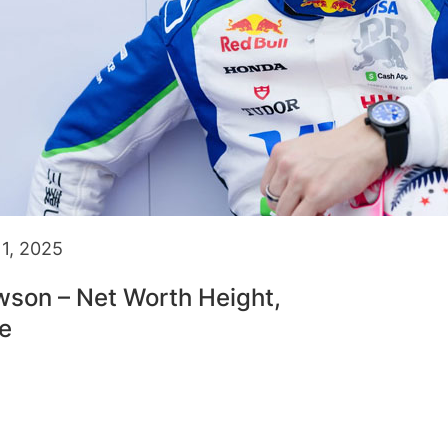
1, 2025
son – Net Worth Height,
e