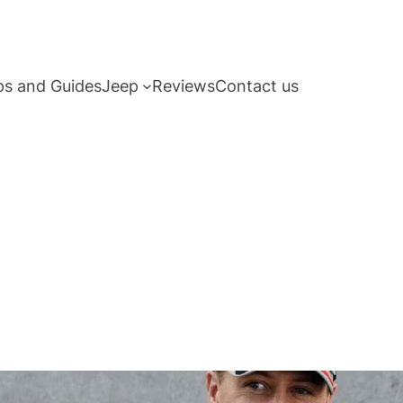
ps and Guides
Jeep
Reviews
Contact us