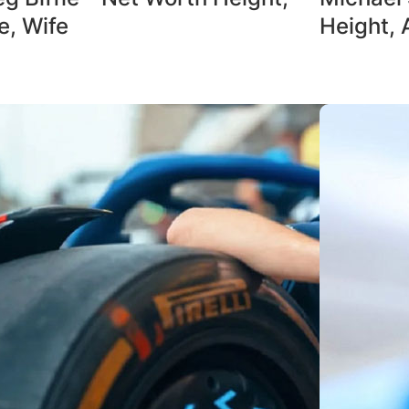
e, Wife
Height, 