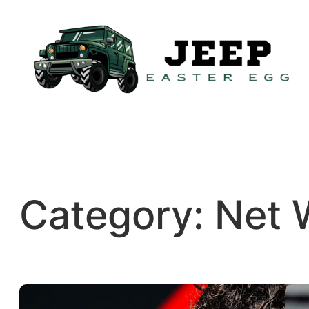
Skip
to
content
Category:
Net 