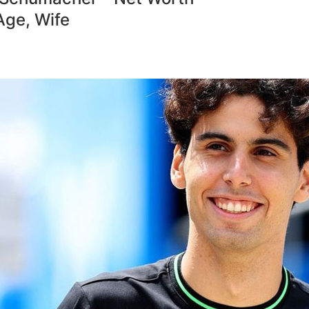
Age, Wife