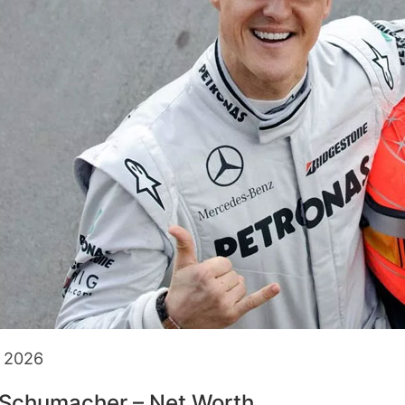
, 2026
 Schumacher – Net Worth