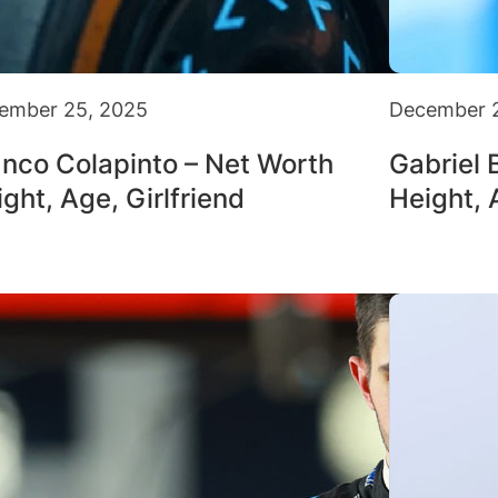
ember 25, 2025
December 
anco Colapinto – Net Worth
Gabriel 
ght, Age, Girlfriend
Height, 