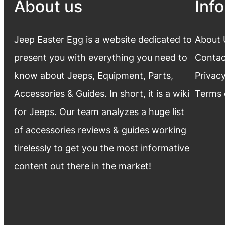
About us
Info
Jeep Easter Egg is a website dedicated to
About 
present you with everything you need to
Contac
know about Jeeps, Equipment, Parts,
Privacy
Accessories & Guides. In short, it is a wiki
Terms 
for Jeeps. Our team analyzes a huge list
of accessories reviews & guides working
tirelessly to get you the most informative
content out there in the market!