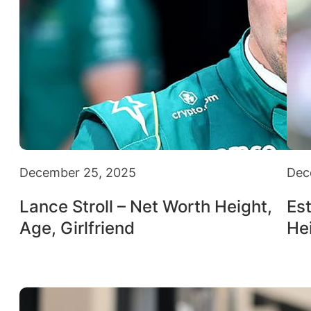
December 25, 2025
Dec
Lance Stroll – Net Worth Height,
Es
Age, Girlfriend
Hei