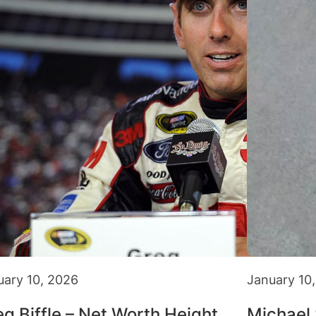
uary 10, 2026
January 10
g Biffle – Net Worth Height,
Michael