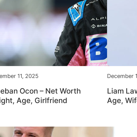
ember 11, 2025
December 1
teban Ocon – Net Worth
Liam Law
ght, Age, Girlfriend
Age, Wif