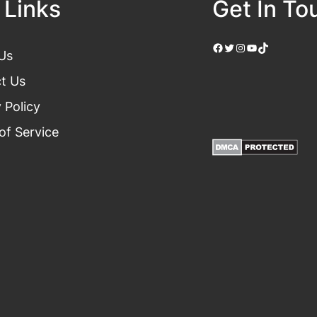
 Links
Get In To
Facebook
Twitter
Instagram
YouTube
TikTok
Us
t Us
 Policy
of Service