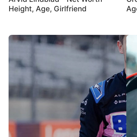
Height, Age, Girlfriend
Ag