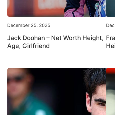
December 25, 2025
Dec
Jack Doohan – Net Worth Height,
Fr
Age, Girlfriend
Hei