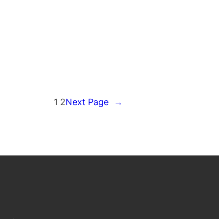
1
2
Next Page
→