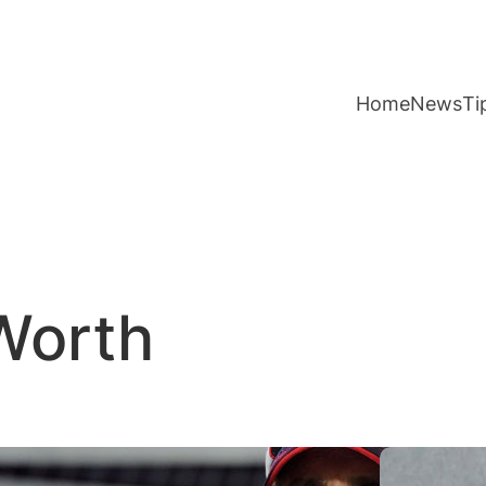
Home
News
Ti
Worth