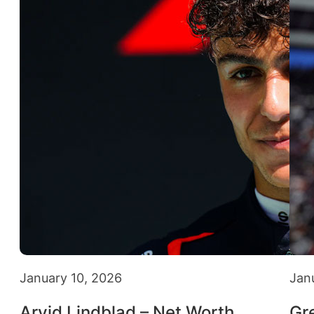
January 10, 2026
Jan
Arvid Lindblad – Net Worth
Gre