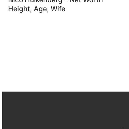
Height, Age, Wife