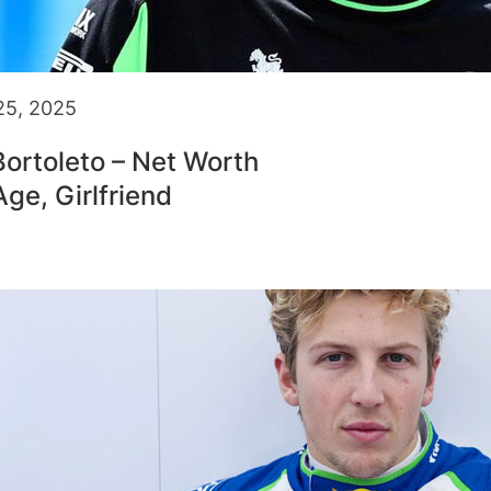
25, 2025
Bortoleto – Net Worth
Age, Girlfriend