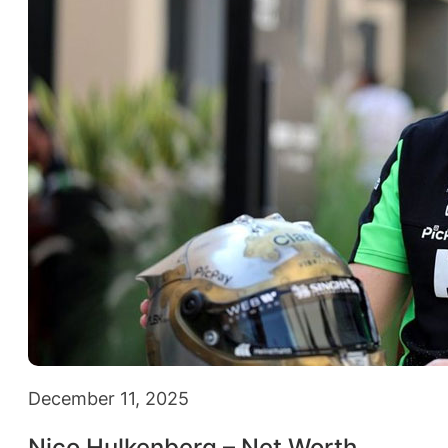
December 11, 2025
Nico Hulkenberg – Net Worth